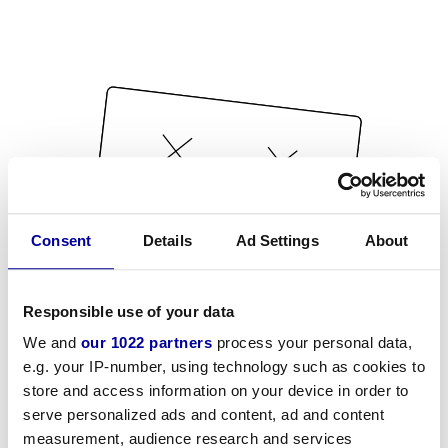
Consent
Details
Ad Settings
About
Responsible use of your data
We and
our 1022 partners
process your personal data,
e.g. your IP-number, using technology such as cookies to
store and access information on your device in order to
serve personalized ads and content, ad and content
measurement, audience research and services