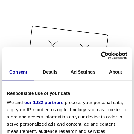
Consent
Details
Ad Settings
About
Responsible use of your data
We and
our 1022 partners
process your personal data,
e.g. your IP-number, using technology such as cookies to
store and access information on your device in order to
serve personalized ads and content, ad and content
measurement, audience research and services