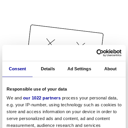
Consent
Details
Ad Settings
About
Responsible use of your data
We and
our 1022 partners
process your personal data,
e.g. your IP-number, using technology such as cookies to
store and access information on your device in order to
serve personalized ads and content, ad and content
measurement, audience research and services