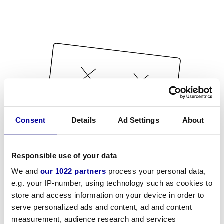
Consent
Details
Ad Settings
About
Responsible use of your data
We and
our 1022 partners
process your personal data,
e.g. your IP-number, using technology such as cookies to
store and access information on your device in order to
serve personalized ads and content, ad and content
measurement, audience research and services