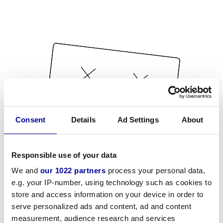
Consent
Details
Ad Settings
About
Responsible use of your data
We and
our 1022 partners
process your personal data,
e.g. your IP-number, using technology such as cookies to
store and access information on your device in order to
serve personalized ads and content, ad and content
measurement, audience research and services