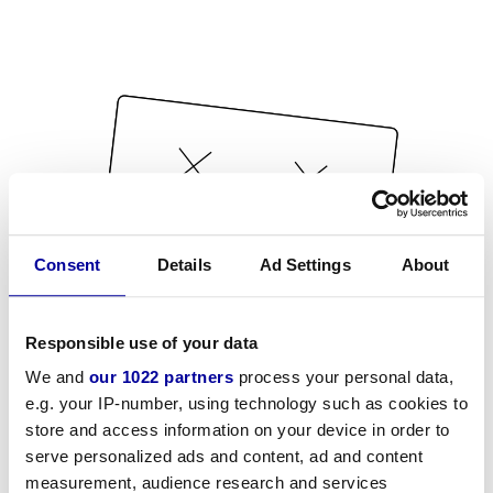
Consent
Details
Ad Settings
About
Responsible use of your data
We and
our 1022 partners
process your personal data,
e.g. your IP-number, using technology such as cookies to
store and access information on your device in order to
serve personalized ads and content, ad and content
measurement, audience research and services