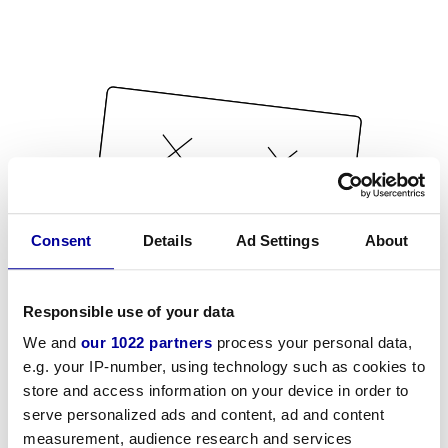
Consent
Details
Ad Settings
About
Responsible use of your data
We and
our 1022 partners
process your personal data,
e.g. your IP-number, using technology such as cookies to
store and access information on your device in order to
serve personalized ads and content, ad and content
measurement, audience research and services