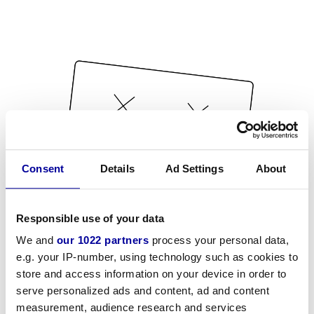
Consent
Details
Ad Settings
About
Responsible use of your data
We and
our 1022 partners
process your personal data,
e.g. your IP-number, using technology such as cookies to
store and access information on your device in order to
serve personalized ads and content, ad and content
measurement, audience research and services