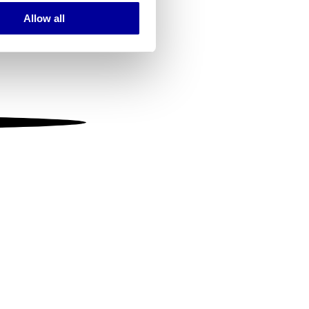
Allow all
ails section
.
se our traffic. We also share
ers who may combine it with
 services.