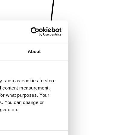
About
y such as cookies to store
nd content measurement,
for what purposes. Your
es. You can change or
ger icon.
several meters