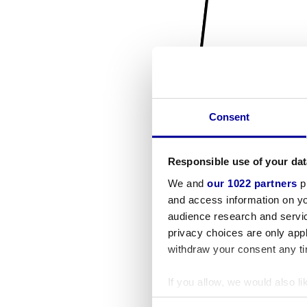
Consent
Responsible use of your dat
We and
our 1022 partners
pr
and access information on yo
audience research and servi
privacy choices are only app
withdraw your consent any tim
If you allow, we would also lik
Collect information a