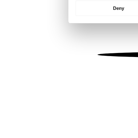
Identify your device by
Deny
Find out more about how your
We use cookies to personalis
information about your use of
other information that you’ve