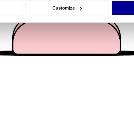
 actively scanning it for specific characteristics (fingerprinting)
Customize
 personal data is processed and set your preferences in the
det
e content and ads, to provide social media features and to analy
 our site with our social media, advertising and analytics partn
 provided to them or that they’ve collected from your use of their