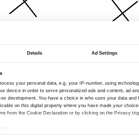
Details
Ad Settings
a
ocess your personal data, e.g. your IP-number, using technolog
ur device in order to serve personalized ads and content, ad a
ces development. You have a choice in who uses your data and 
licable on this digital property where you have made your choic
e from the Cookie Declaration or by clicking on the Privacy trig
e to:
bout your geographical location which can be accurate to within 