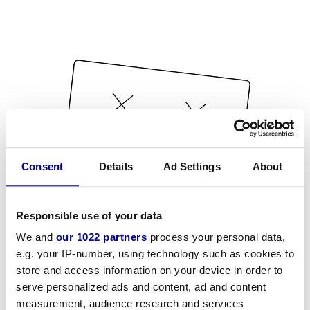
Consent
Details
Ad Settings
About
Responsible use of your data
We and
our 1022 partners
process your personal data,
e.g. your IP-number, using technology such as cookies to
store and access information on your device in order to
serve personalized ads and content, ad and content
measurement, audience research and services