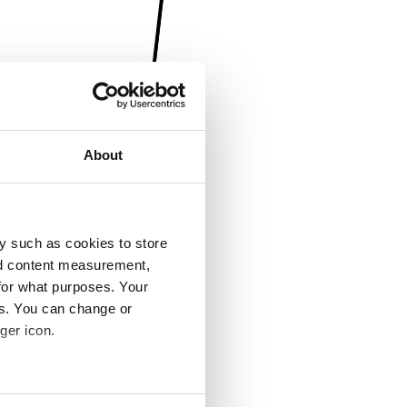
About
y such as cookies to store
nd content measurement,
for what purposes. Your
es. You can change or
ger icon.
several meters