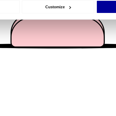
 actively scanning it for specific characteristics (fingerprinting)
Customize
 personal data is processed and set your preferences in the
det
e content and ads, to provide social media features and to analy
 our site with our social media, advertising and analytics partn
 provided to them or that they’ve collected from your use of their