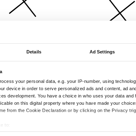
Details
Ad Settings
a
ocess your personal data, e.g. your IP-number, using technolog
ur device in order to serve personalized ads and content, ad a
ces development. You have a choice in who uses your data and 
licable on this digital property where you have made your choic
e from the Cookie Declaration or by clicking on the Privacy trig
e to:
bout your geographical location which can be accurate to within 