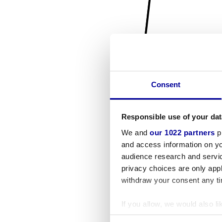
Consent
Responsible use of your dat
We and
our 1022 partners
pr
and access information on yo
audience research and servi
privacy choices are only app
withdraw your consent any tim
If you allow, we would also lik
Collect information a