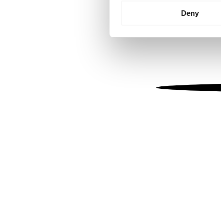
Identify your device by
Deny
Find out more about how your
We use cookies to personalis
information about your use of
other information that you’ve