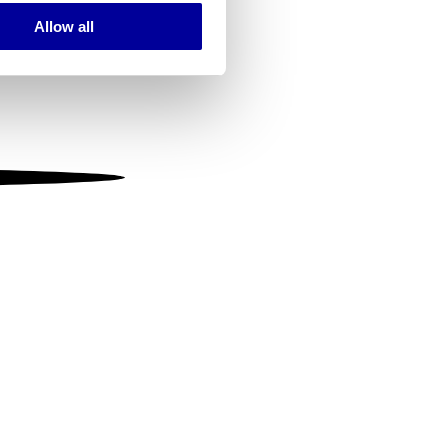
Allow all
ails section
.
se our traffic. We also share
ers who may combine it with
 services.