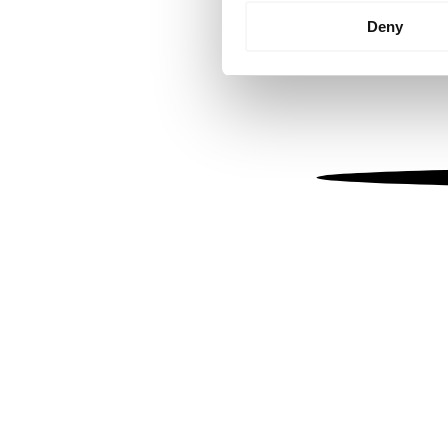
Identify your device by
Deny
Find out more about how your
We use cookies to personalis
information about your use of
other information that you’ve