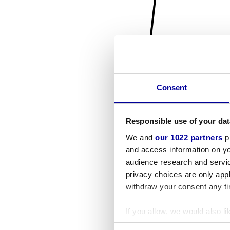
Consent
Responsible use of your dat
We and
our 1022 partners
pr
and access information on yo
audience research and servi
privacy choices are only app
withdraw your consent any tim
If you allow, we would also lik
Collect information a