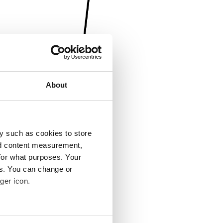
About
y such as cookies to store
nd content measurement,
for what purposes. Your
es. You can change or
ger icon.
several meters