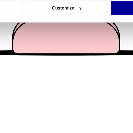
 actively scanning it for specific characteristics (fingerprinting)
Customize
 personal data is processed and set your preferences in the
det
e content and ads, to provide social media features and to analy
 our site with our social media, advertising and analytics partn
 provided to them or that they’ve collected from your use of their