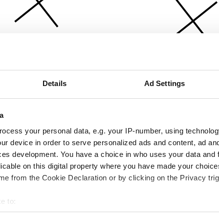
Details
Ad Settings
a
ocess your personal data, e.g. your IP-number, using technolog
ur device in order to serve personalized ads and content, ad a
ces development. You have a choice in who uses your data and 
licable on this digital property where you have made your choic
e from the Cookie Declaration or by clicking on the Privacy trig
e to:
bout your geographical location which can be accurate to within 