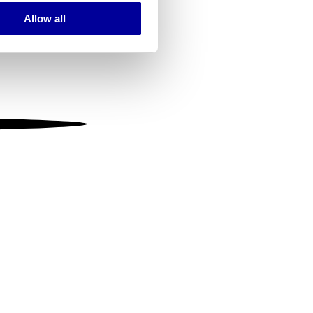
Allow all
ails section
.
se our traffic. We also share
ers who may combine it with
 services.