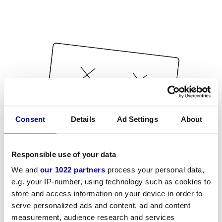
Consent
Details
Ad Settings
About
Responsible use of your data
We and
our 1022 partners
process your personal data,
e.g. your IP-number, using technology such as cookies to
store and access information on your device in order to
serve personalized ads and content, ad and content
measurement, audience research and services