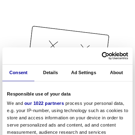
Consent
Details
Ad Settings
About
Responsible use of your data
We and
our 1022 partners
process your personal data,
e.g. your IP-number, using technology such as cookies to
store and access information on your device in order to
serve personalized ads and content, ad and content
measurement, audience research and services