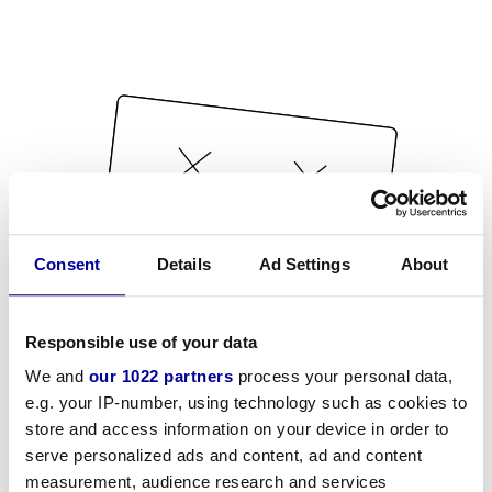
Consent
Details
Ad Settings
About
Responsible use of your data
We and
our 1022 partners
process your personal data,
e.g. your IP-number, using technology such as cookies to
store and access information on your device in order to
serve personalized ads and content, ad and content
measurement, audience research and services