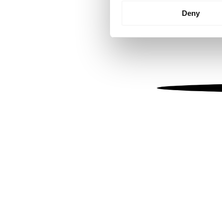
Identify your device by
Deny
Find out more about how your
We use cookies to personalis
information about your use of
other information that you’ve