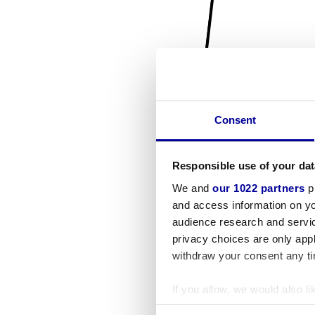
Consent
Responsible use of your dat
We and
our 1022 partners
pr
and access information on yo
audience research and servi
privacy choices are only app
withdraw your consent any tim
If you allow, we would also lik
Collect information a