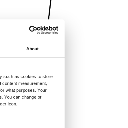
About
y such as cookies to store
nd content measurement,
for what purposes. Your
es. You can change or
ger icon.
several meters