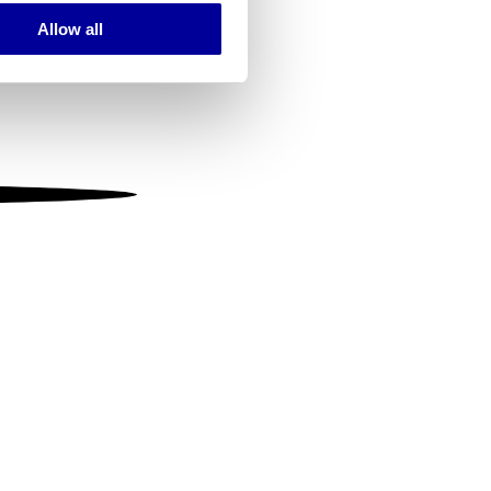
Allow all
ails section
.
se our traffic. We also share
ers who may combine it with
 services.