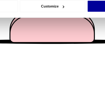
 actively scanning it for specific characteristics (fingerprinting)
Customize
 personal data is processed and set your preferences in the
det
e content and ads, to provide social media features and to analy
 our site with our social media, advertising and analytics partn
 provided to them or that they’ve collected from your use of their