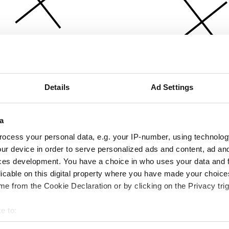
Details
Ad Settings
a
ocess your personal data, e.g. your IP-number, using technolog
ur device in order to serve personalized ads and content, ad a
ces development. You have a choice in who uses your data and 
licable on this digital property where you have made your choic
e from the Cookie Declaration or by clicking on the Privacy trig
e to:
bout your geographical location which can be accurate to within 