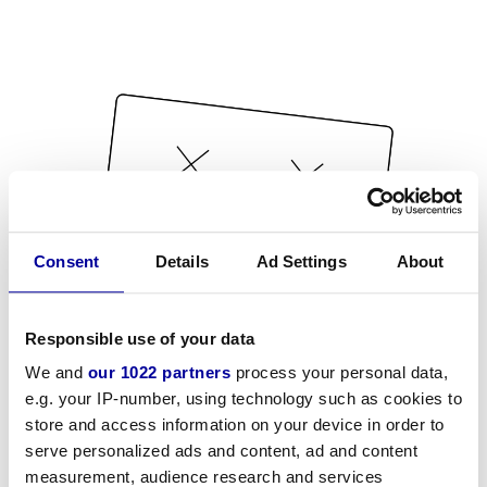
Consent
Details
Ad Settings
About
Responsible use of your data
We and
our 1022 partners
process your personal data,
e.g. your IP-number, using technology such as cookies to
store and access information on your device in order to
serve personalized ads and content, ad and content
measurement, audience research and services