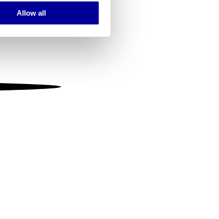
Allow all
ails section
.
se our traffic. We also share
ers who may combine it with
 services.