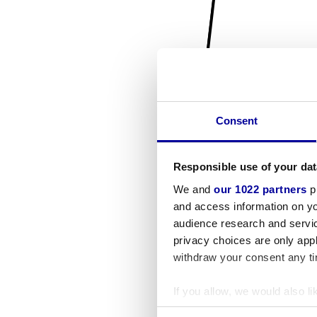
Consent
Responsible use of your dat
We and
our 1022 partners
pr
and access information on yo
audience research and servi
privacy choices are only app
withdraw your consent any tim
If you allow, we would also lik
Collect information a