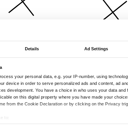
Details
Ad Settings
a
ocess your personal data, e.g. your IP-number, using technolog
ur device in order to serve personalized ads and content, ad a
ces development. You have a choice in who uses your data and 
licable on this digital property where you have made your choic
e from the Cookie Declaration or by clicking on the Privacy trig
e to:
bout your geographical location which can be accurate to within 