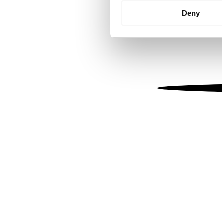
Identify your device by
Deny
Find out more about how your
We use cookies to personalis
information about your use of
other information that you’ve