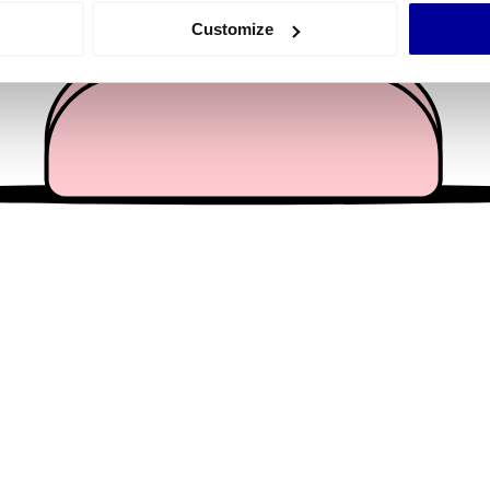
 actively scanning it for specific characteristics (fingerprinting)
Customize
 personal data is processed and set your preferences in the
det
e content and ads, to provide social media features and to analy
 our site with our social media, advertising and analytics partn
 provided to them or that they’ve collected from your use of their