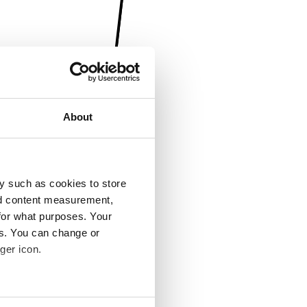
About
y such as cookies to store
nd content measurement,
for what purposes. Your
es. You can change or
ger icon.
several meters