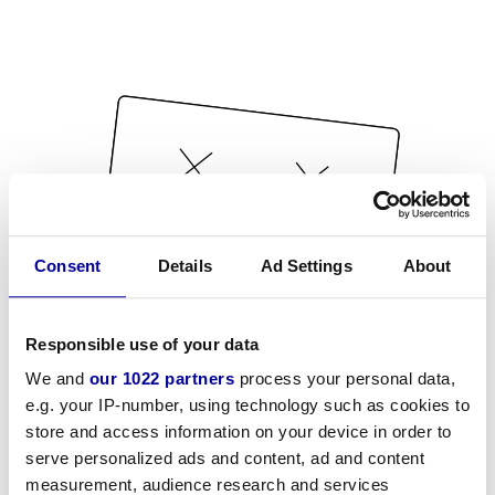
Consent
Details
Ad Settings
About
Responsible use of your data
We and
our 1022 partners
process your personal data,
e.g. your IP-number, using technology such as cookies to
store and access information on your device in order to
serve personalized ads and content, ad and content
measurement, audience research and services