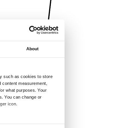
About
y such as cookies to store
nd content measurement,
for what purposes. Your
es. You can change or
ger icon.
several meters