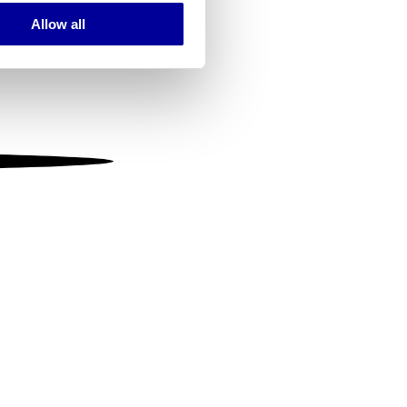
Allow all
ails section
.
se our traffic. We also share
ers who may combine it with
 services.