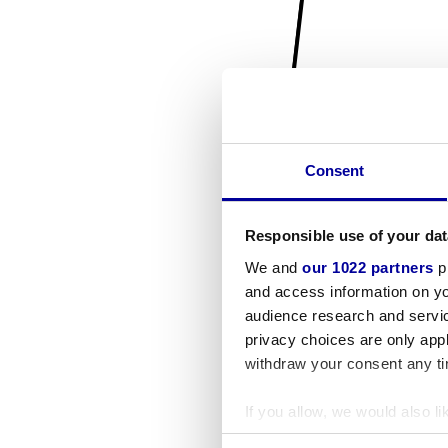
Consent
Responsible use of your dat
We and
our 1022 partners
pr
and access information on yo
audience research and servi
privacy choices are only app
withdraw your consent any tim
If you allow, we would also lik
Collect information a