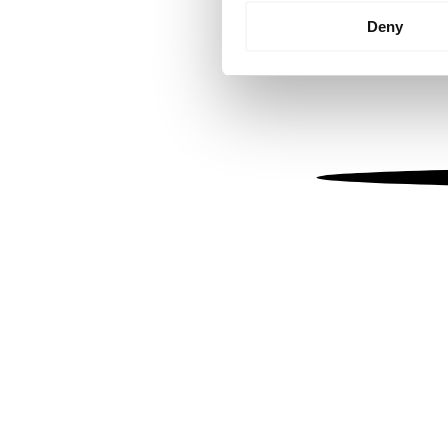
Identify your device by
Deny
Find out more about how your
We use cookies to personalis
information about your use of
other information that you’ve