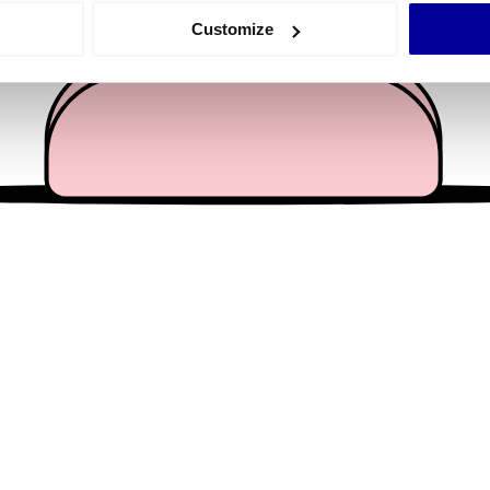
 actively scanning it for specific characteristics (fingerprinting)
Customize
 personal data is processed and set your preferences in the
det
e content and ads, to provide social media features and to analy
 our site with our social media, advertising and analytics partn
 provided to them or that they’ve collected from your use of their