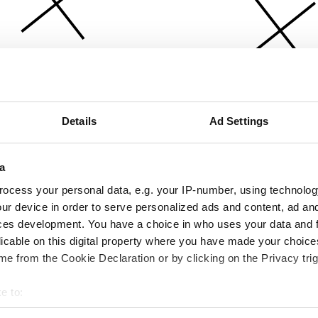
Details
Ad Settings
a
ocess your personal data, e.g. your IP-number, using technolog
ur device in order to serve personalized ads and content, ad a
ces development. You have a choice in who uses your data and 
licable on this digital property where you have made your choic
e from the Cookie Declaration or by clicking on the Privacy trig
e to:
bout your geographical location which can be accurate to within 