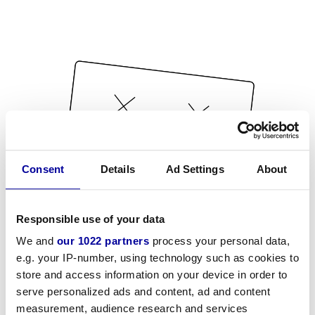
Consent
Details
Ad Settings
About
Responsible use of your data
We and
our 1022 partners
process your personal data,
e.g. your IP-number, using technology such as cookies to
store and access information on your device in order to
serve personalized ads and content, ad and content
measurement, audience research and services