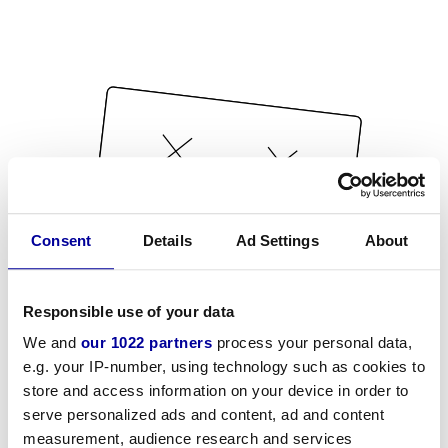
Consent
Details
Ad Settings
About
Responsible use of your data
We and
our 1022 partners
process your personal data,
e.g. your IP-number, using technology such as cookies to
store and access information on your device in order to
serve personalized ads and content, ad and content
measurement, audience research and services