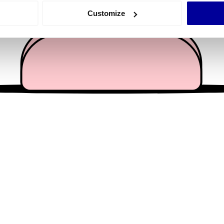
 actively scanning it for specific characteristics (fingerprinting)
Customize
 personal data is processed and set your preferences in the
det
e content and ads, to provide social media features and to analy
 our site with our social media, advertising and analytics partn
 provided to them or that they’ve collected from your use of their