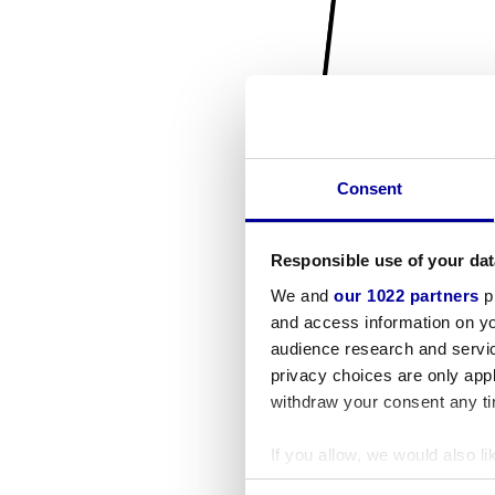
Consent
Responsible use of your dat
We and
our 1022 partners
pr
and access information on yo
audience research and servi
privacy choices are only app
withdraw your consent any tim
If you allow, we would also lik
Collect information a