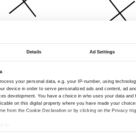
Details
Ad Settings
a
ocess your personal data, e.g. your IP-number, using technolog
ur device in order to serve personalized ads and content, ad a
ces development. You have a choice in who uses your data and 
licable on this digital property where you have made your choic
e from the Cookie Declaration or by clicking on the Privacy trig
e to:
bout your geographical location which can be accurate to within 