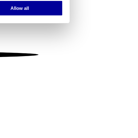
Allow all
ails section
.
se our traffic. We also share
ers who may combine it with
 services.