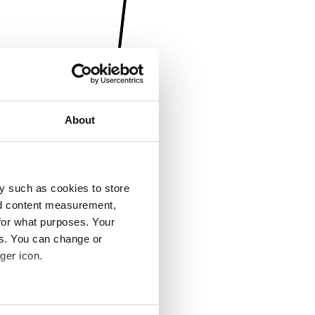
About
y such as cookies to store
nd content measurement,
for what purposes. Your
es. You can change or
ger icon.
several meters