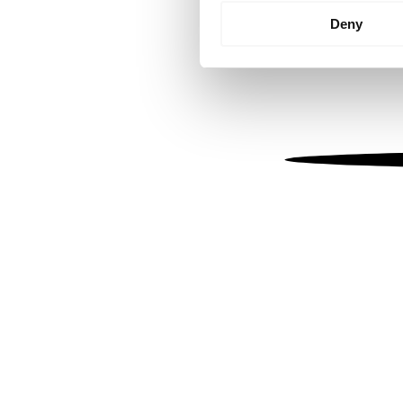
Identify your device by
Deny
Find out more about how your
We use cookies to personalis
information about your use of
other information that you’ve