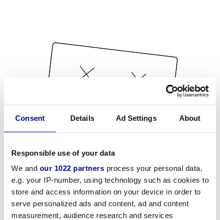
Consent
Details
Ad Settings
About
Responsible use of your data
We and
our 1022 partners
process your personal data,
e.g. your IP-number, using technology such as cookies to
store and access information on your device in order to
serve personalized ads and content, ad and content
measurement, audience research and services