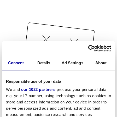
Consent
Details
Ad Settings
About
Responsible use of your data
We and
our 1022 partners
process your personal data,
e.g. your IP-number, using technology such as cookies to
store and access information on your device in order to
serve personalized ads and content, ad and content
measurement, audience research and services