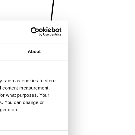
About
y such as cookies to store
nd content measurement,
for what purposes. Your
es. You can change or
ger icon.
several meters