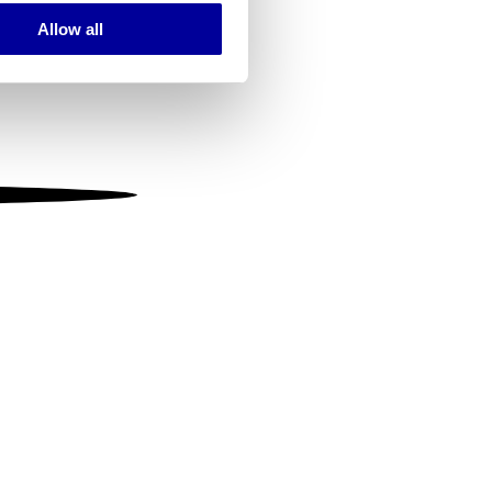
Allow all
ails section
.
se our traffic. We also share
ers who may combine it with
 services.