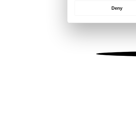
Identify your device by
Deny
Find out more about how your
We use cookies to personalis
information about your use of
other information that you’ve