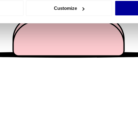
 actively scanning it for specific characteristics (fingerprinting)
Customize
 personal data is processed and set your preferences in the
det
e content and ads, to provide social media features and to analy
 our site with our social media, advertising and analytics partn
 provided to them or that they’ve collected from your use of their