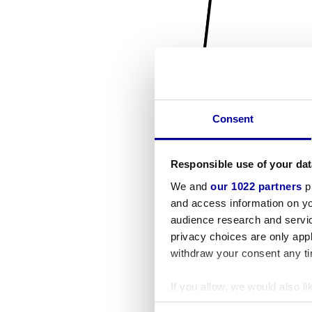
Consent
Responsible use of your dat
We and
our 1022 partners
pr
and access information on yo
audience research and servi
privacy choices are only app
withdraw your consent any tim
If you allow, we would also lik
Collect information a