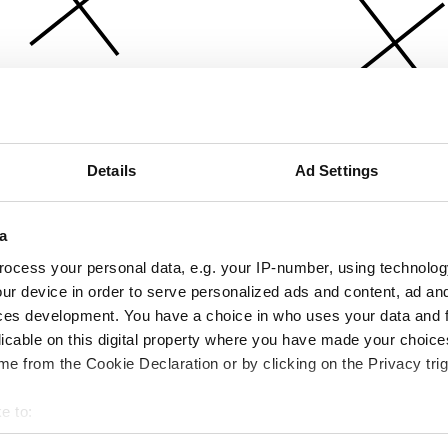
Details
Ad Settings
a
ocess your personal data, e.g. your IP-number, using technolog
ur device in order to serve personalized ads and content, ad a
ces development. You have a choice in who uses your data and 
licable on this digital property where you have made your choic
e from the Cookie Declaration or by clicking on the Privacy trig
e to:
bout your geographical location which can be accurate to within 