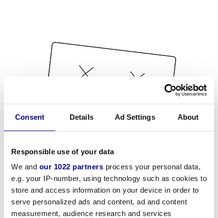
Consent
Details
Ad Settings
About
Responsible use of your data
We and
our 1022 partners
process your personal data,
e.g. your IP-number, using technology such as cookies to
store and access information on your device in order to
serve personalized ads and content, ad and content
measurement, audience research and services