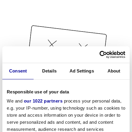
Consent
Details
Ad Settings
About
Responsible use of your data
We and
our 1022 partners
process your personal data,
e.g. your IP-number, using technology such as cookies to
store and access information on your device in order to
serve personalized ads and content, ad and content
measurement, audience research and services