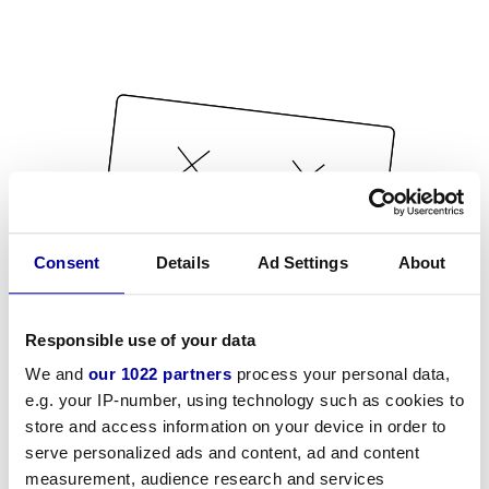
Consent
Details
Ad Settings
About
Responsible use of your data
We and
our 1022 partners
process your personal data,
e.g. your IP-number, using technology such as cookies to
store and access information on your device in order to
serve personalized ads and content, ad and content
measurement, audience research and services