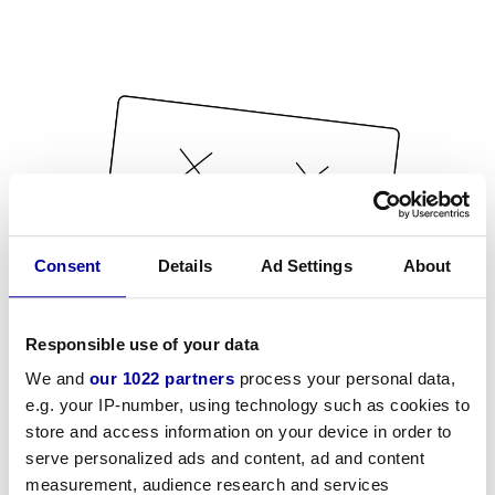
Consent
Details
Ad Settings
About
Responsible use of your data
We and
our 1022 partners
process your personal data,
e.g. your IP-number, using technology such as cookies to
store and access information on your device in order to
serve personalized ads and content, ad and content
measurement, audience research and services