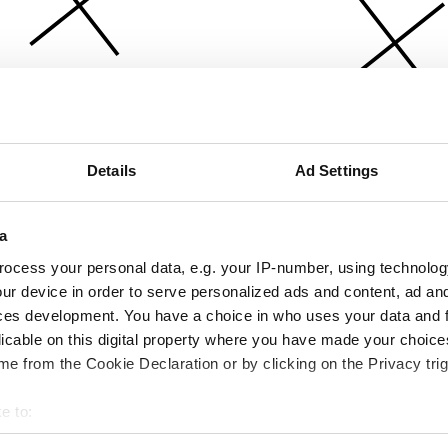
Details
Ad Settings
a
ocess your personal data, e.g. your IP-number, using technolog
ur device in order to serve personalized ads and content, ad a
ces development. You have a choice in who uses your data and 
licable on this digital property where you have made your choic
e from the Cookie Declaration or by clicking on the Privacy trig
e to:
bout your geographical location which can be accurate to within 