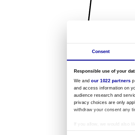
Consent
Responsible use of your dat
We and
our 1022 partners
pr
and access information on yo
audience research and servi
privacy choices are only app
withdraw your consent any tim
If you allow, we would also lik
Collect information a