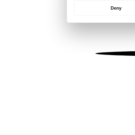
Identify your device by
Deny
Find out more about how your
We use cookies to personalis
information about your use of
other information that you’ve