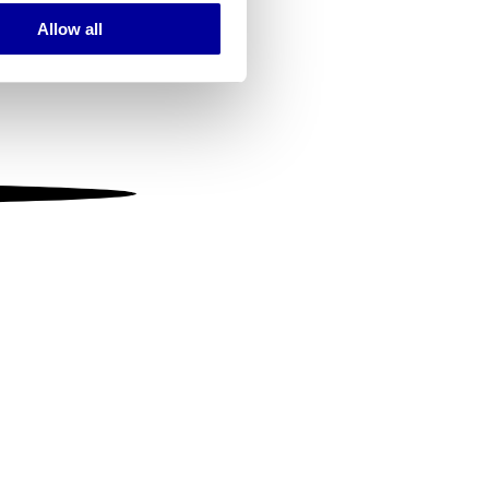
Allow all
ails section
.
se our traffic. We also share
ers who may combine it with
 services.