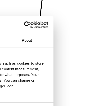
About
y such as cookies to store
nd content measurement,
for what purposes. Your
es. You can change or
ger icon.
several meters