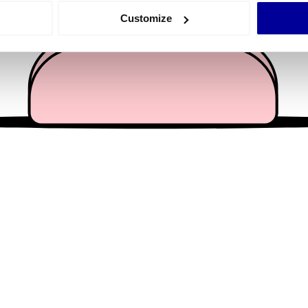
 actively scanning it for specific characteristics (fingerprinting)
Customize
 personal data is processed and set your preferences in the
det
e content and ads, to provide social media features and to analy
 our site with our social media, advertising and analytics partn
 provided to them or that they’ve collected from your use of their