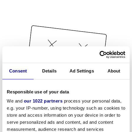
Consent
Details
Ad Settings
About
Responsible use of your data
We and
our 1022 partners
process your personal data,
e.g. your IP-number, using technology such as cookies to
store and access information on your device in order to
serve personalized ads and content, ad and content
measurement, audience research and services