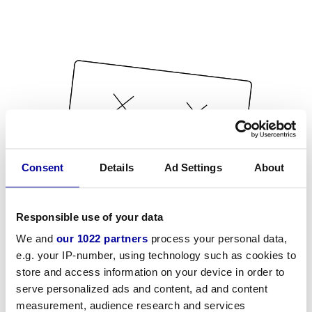
Consent
Details
Ad Settings
About
Responsible use of your data
We and
our 1022 partners
process your personal data,
e.g. your IP-number, using technology such as cookies to
store and access information on your device in order to
serve personalized ads and content, ad and content
measurement, audience research and services