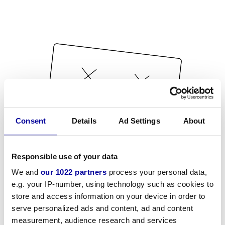
Consent
Details
Ad Settings
About
Responsible use of your data
We and
our 1022 partners
process your personal data,
e.g. your IP-number, using technology such as cookies to
store and access information on your device in order to
serve personalized ads and content, ad and content
measurement, audience research and services