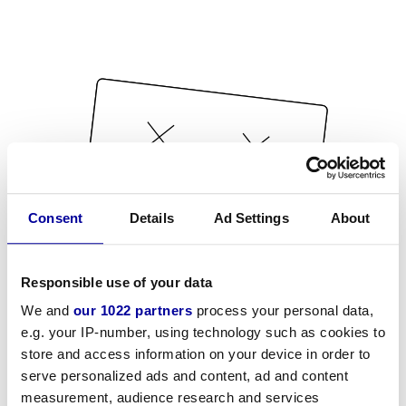
Consent
Details
Ad Settings
About
Responsible use of your data
We and
our 1022 partners
process your personal data,
e.g. your IP-number, using technology such as cookies to
store and access information on your device in order to
serve personalized ads and content, ad and content
measurement, audience research and services