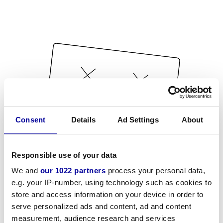
Consent
Details
Ad Settings
About
Responsible use of your data
We and
our 1022 partners
process your personal data,
e.g. your IP-number, using technology such as cookies to
store and access information on your device in order to
serve personalized ads and content, ad and content
measurement, audience research and services