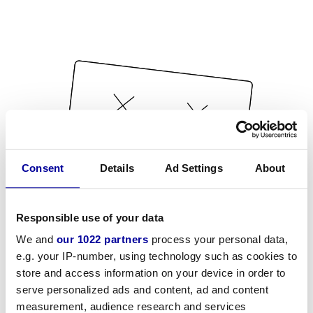
Consent
Details
Ad Settings
About
Responsible use of your data
We and
our 1022 partners
process your personal data,
e.g. your IP-number, using technology such as cookies to
store and access information on your device in order to
serve personalized ads and content, ad and content
measurement, audience research and services