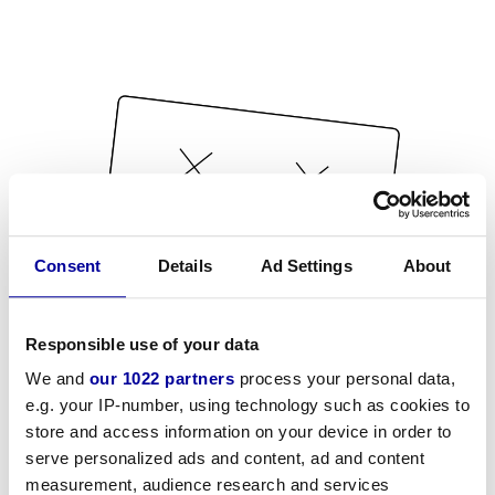
Consent
Details
Ad Settings
About
Responsible use of your data
We and
our 1022 partners
process your personal data,
e.g. your IP-number, using technology such as cookies to
store and access information on your device in order to
serve personalized ads and content, ad and content
measurement, audience research and services