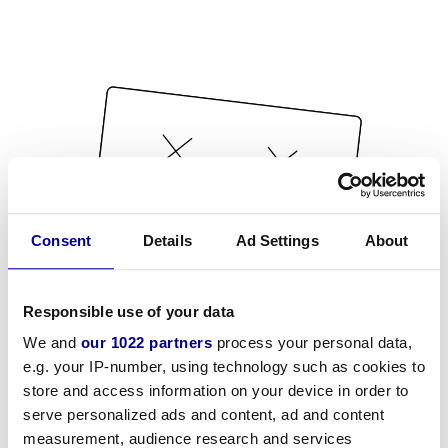
Consent
Details
Ad Settings
About
Responsible use of your data
We and
our 1022 partners
process your personal data,
e.g. your IP-number, using technology such as cookies to
store and access information on your device in order to
serve personalized ads and content, ad and content
measurement, audience research and services