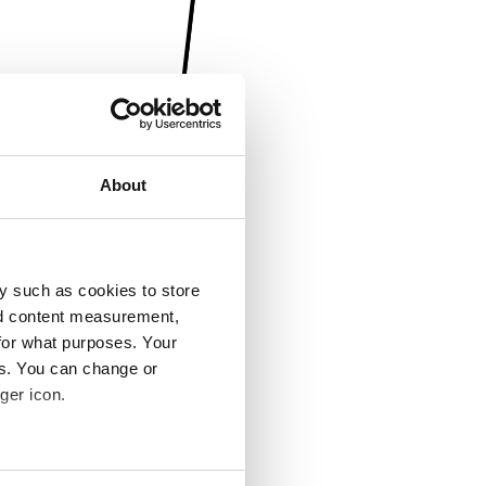
About
y such as cookies to store
nd content measurement,
for what purposes. Your
es. You can change or
ger icon.
several meters