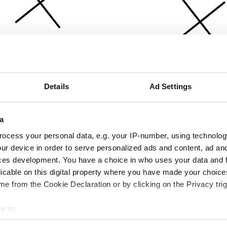
Details
Ad Settings
a
ocess your personal data, e.g. your IP-number, using technolog
ur device in order to serve personalized ads and content, ad a
ces development. You have a choice in who uses your data and 
licable on this digital property where you have made your choic
e from the Cookie Declaration or by clicking on the Privacy trig
e to:
bout your geographical location which can be accurate to within 