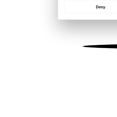
Identify your device by
Deny
Find out more about how your
We use cookies to personalis
information about your use of
other information that you’ve