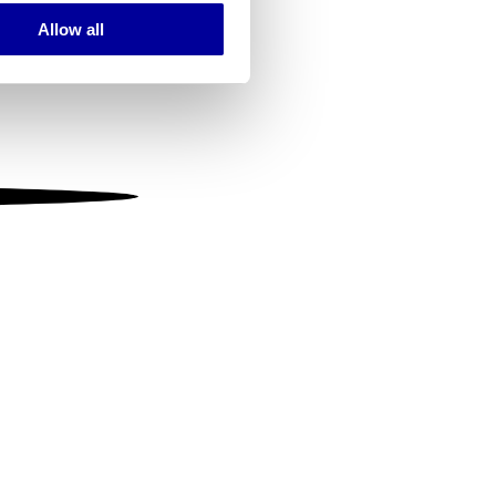
Allow all
ails section
.
se our traffic. We also share
ers who may combine it with
 services.