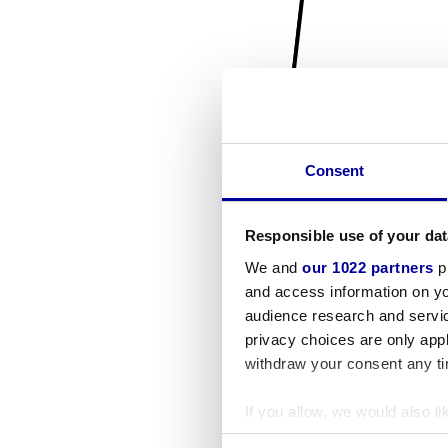
Consent
Responsible use of your dat
We and
our 1022 partners
pr
and access information on yo
audience research and servi
privacy choices are only app
withdraw your consent any tim
If you allow, we would also lik
Collect information a