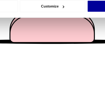
 actively scanning it for specific characteristics (fingerprinting)
Customize
 personal data is processed and set your preferences in the
det
e content and ads, to provide social media features and to analy
 our site with our social media, advertising and analytics partn
 provided to them or that they’ve collected from your use of their