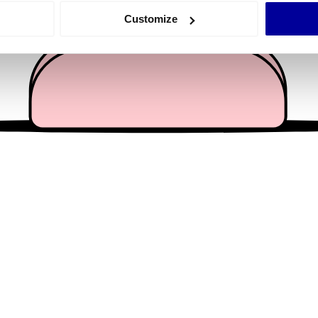
 actively scanning it for specific characteristics (fingerprinting)
Customize
 personal data is processed and set your preferences in the
det
e content and ads, to provide social media features and to analy
 our site with our social media, advertising and analytics partn
 provided to them or that they’ve collected from your use of their