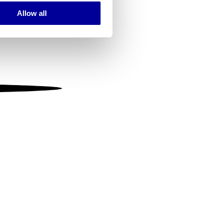
Allow all
ails section
.
se our traffic. We also share
ers who may combine it with
 services.