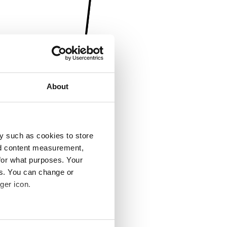
About
y such as cookies to store
nd content measurement,
for what purposes. Your
es. You can change or
ger icon.
several meters