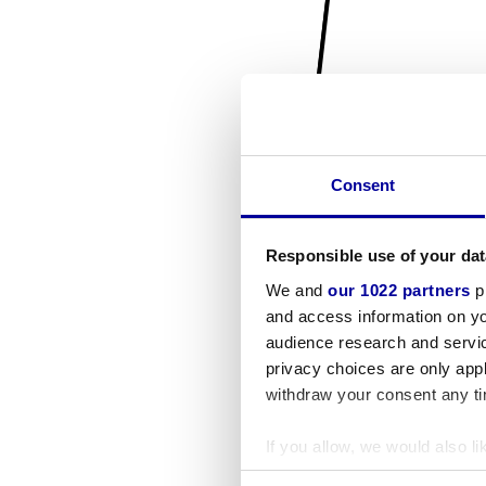
Consent
Responsible use of your dat
We and
our 1022 partners
pr
and access information on yo
audience research and servi
privacy choices are only app
withdraw your consent any tim
If you allow, we would also lik
Collect information a