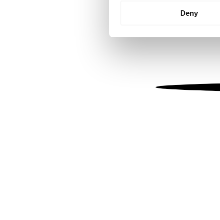
Identify your device by
Deny
Find out more about how your
We use cookies to personalis
information about your use of
other information that you’ve