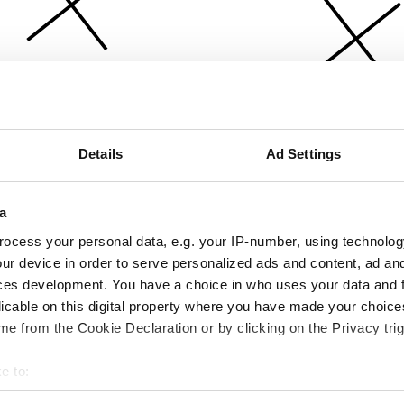
Details
Ad Settings
a
ocess your personal data, e.g. your IP-number, using technolog
ur device in order to serve personalized ads and content, ad a
ces development. You have a choice in who uses your data and 
licable on this digital property where you have made your choic
e from the Cookie Declaration or by clicking on the Privacy trig
e to:
bout your geographical location which can be accurate to within 