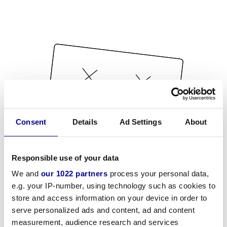
Consent
Details
Ad Settings
About
Responsible use of your data
We and
our 1022 partners
process your personal data,
e.g. your IP-number, using technology such as cookies to
store and access information on your device in order to
serve personalized ads and content, ad and content
measurement, audience research and services