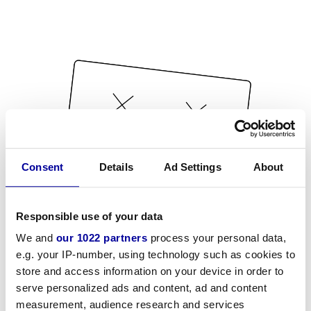
Consent
Details
Ad Settings
About
Responsible use of your data
We and
our 1022 partners
process your personal data,
e.g. your IP-number, using technology such as cookies to
store and access information on your device in order to
serve personalized ads and content, ad and content
measurement, audience research and services