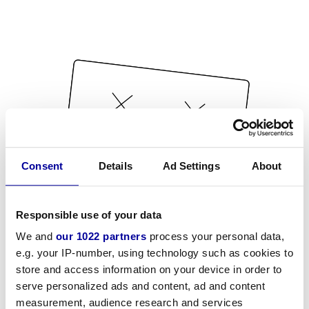
Consent
Details
Ad Settings
About
Responsible use of your data
We and
our 1022 partners
process your personal data,
e.g. your IP-number, using technology such as cookies to
store and access information on your device in order to
serve personalized ads and content, ad and content
measurement, audience research and services