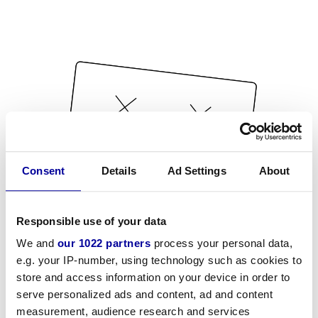
Consent
Details
Ad Settings
About
Responsible use of your data
We and
our 1022 partners
process your personal data,
e.g. your IP-number, using technology such as cookies to
store and access information on your device in order to
serve personalized ads and content, ad and content
measurement, audience research and services