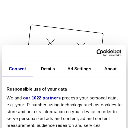
Consent
Details
Ad Settings
About
Responsible use of your data
We and
our 1022 partners
process your personal data,
e.g. your IP-number, using technology such as cookies to
store and access information on your device in order to
serve personalized ads and content, ad and content
measurement, audience research and services