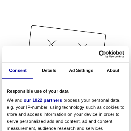
Consent
Details
Ad Settings
About
Responsible use of your data
We and
our 1022 partners
process your personal data,
e.g. your IP-number, using technology such as cookies to
store and access information on your device in order to
serve personalized ads and content, ad and content
measurement, audience research and services