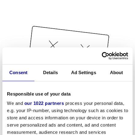
Consent
Details
Ad Settings
About
Responsible use of your data
We and
our 1022 partners
process your personal data,
e.g. your IP-number, using technology such as cookies to
store and access information on your device in order to
serve personalized ads and content, ad and content
measurement, audience research and services