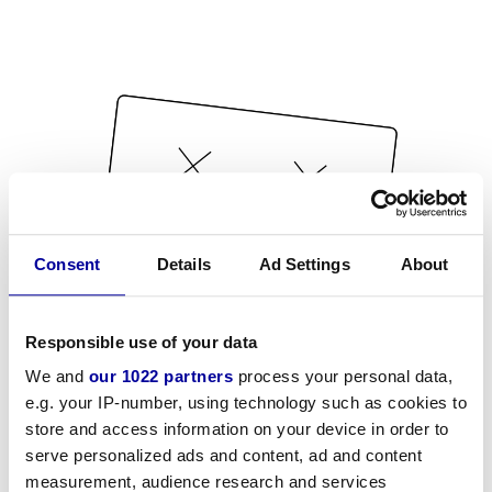
Consent
Details
Ad Settings
About
Responsible use of your data
We and
our 1022 partners
process your personal data,
e.g. your IP-number, using technology such as cookies to
store and access information on your device in order to
serve personalized ads and content, ad and content
measurement, audience research and services