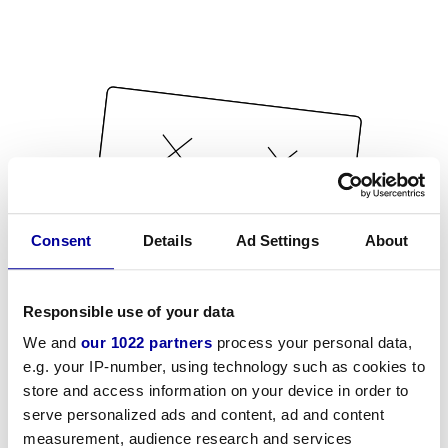
Consent
Details
Ad Settings
About
Responsible use of your data
We and
our 1022 partners
process your personal data,
e.g. your IP-number, using technology such as cookies to
store and access information on your device in order to
serve personalized ads and content, ad and content
measurement, audience research and services